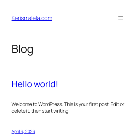
Skip
to
Kerismalela.com
content
Blog
Hello world!
Welcome to WordPress. This is your first post. Edit or
delete it, then start writing!
April 3, 2026