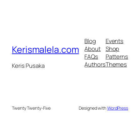
Blog
Events
Kerismalela.com
About
Shop
FAQs
Patterns
Authors
Themes
Keris Pusaka
Twenty Twenty-Five
Designed with
WordPress